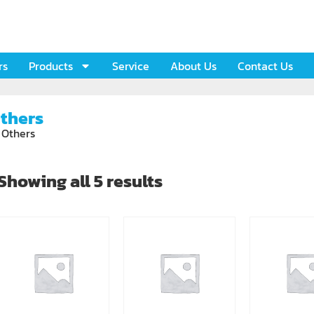
rs
Products
Service
About Us
Contact Us
thers
 Others
Showing all 5 results