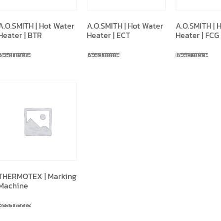
A.O.SMITH | Hot Water
A.O.SMITH | Hot Water
A.O.SMITH | 
Heater | BTR
Heater | ECT
Heater | FCG
Read more
Read more
Read more
THERMOTEX | Marking
Machine
Read more