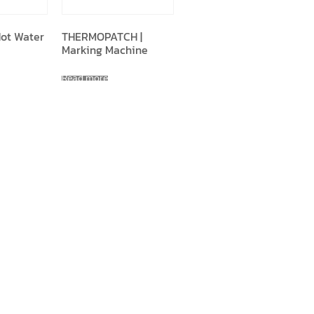
Hot Water
THERMOPATCH |
Marking Machine
Read more