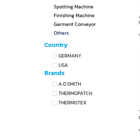
Spotting Machine
Finishing Machine
Garment Conveyor
Others
Country
GERMANY
USA
Brands
A.O.SMITH
THERMOPATCH
THERMOTEX