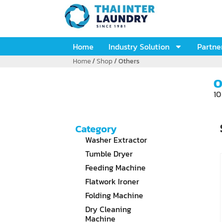
Home
Industry Solution
Partne
Home
/
Shop
/ Others
O
10
Category
Washer Extractor
Tumble Dryer
Feeding Machine
Flatwork Ironer
Folding Machine
Dry Cleaning
Machine